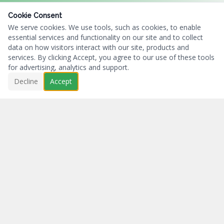
Cookie Consent
We serve cookies. We use tools, such as cookies, to enable
essential services and functionality on our site and to collect
data on how visitors interact with our site, products and
services. By clicking Accept, you agree to our use of these tools
for advertising, analytics and support.
Decline
Accept
Business First...Charity Always.
NAVIGATION