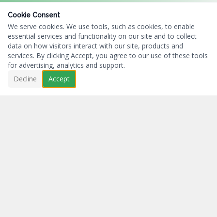
Cookie Consent
We serve cookies. We use tools, such as cookies, to enable
essential services and functionality on our site and to collect
data on how visitors interact with our site, products and
services. By clicking Accept, you agree to our use of these tools
for advertising, analytics and support.
Decline
Accept
Business First...Charity Always.
NAVIGATION