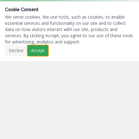
Cookie Consent
We serve cookies. We use tools, such as cookies, to enable
essential services and functionality on our site and to collect
data on how visitors interact with our site, products and
services. By clicking Accept, you agree to our use of these tools
for advertising, analytics and support.
Decline
Accept
Business First...Charity Always.
NAVIGATION