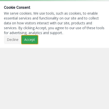
Cookie Consent
We serve cookies. We use tools, such as cookies, to enable
essential services and functionality on our site and to collect
data on how visitors interact with our site, products and
services. By clicking Accept, you agree to our use of these tools
for advertising, analytics and support.
Decline
Accept
Business First...Charity Always.
NAVIGATION