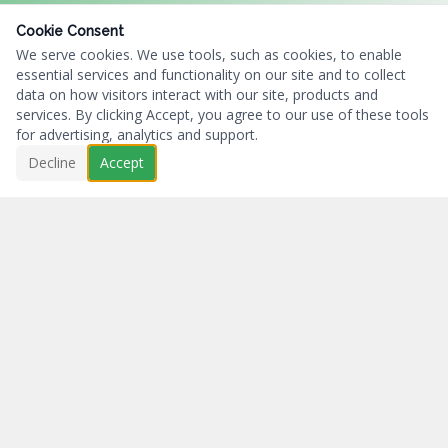
Cookie Consent
We serve cookies. We use tools, such as cookies, to enable
essential services and functionality on our site and to collect
data on how visitors interact with our site, products and
services. By clicking Accept, you agree to our use of these tools
for advertising, analytics and support.
Decline
Accept
Business First...Charity Always.
NAVIGATION